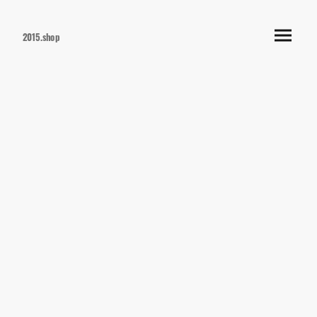
2015.shop