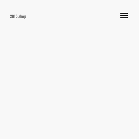
2015.shop