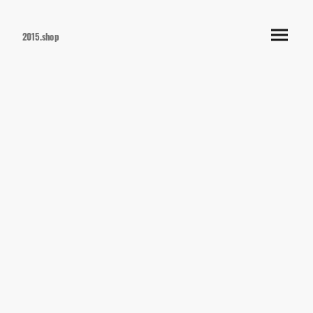
2015.shop