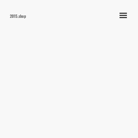
2015.shop